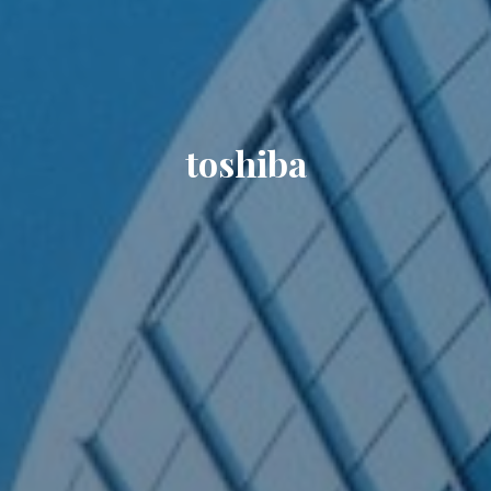
toshiba