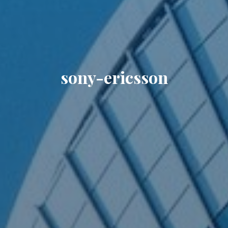
sony-ericsson