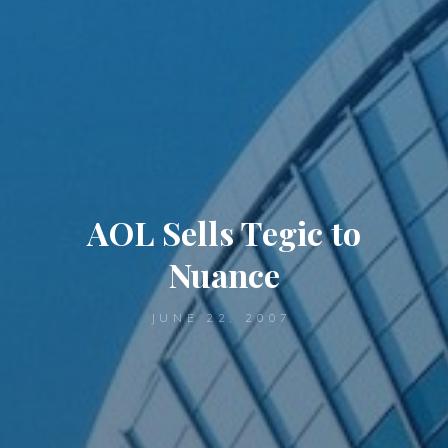
AOL Sells Tegic to
Nuance
JUNE 22, 2007