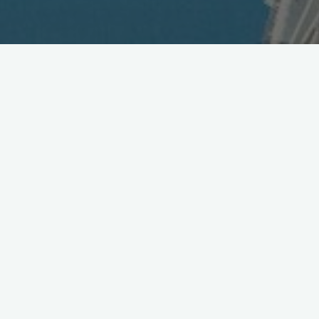
AOL Sells Tegic to Nuance
June 22, 2007
Nuance Communications
and Time Warner
announced
yesterday they have signed a definitive agreement whereby
Nuance will acquire Tegic Communications a wholly owned