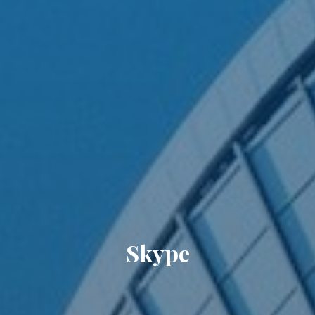
Skype