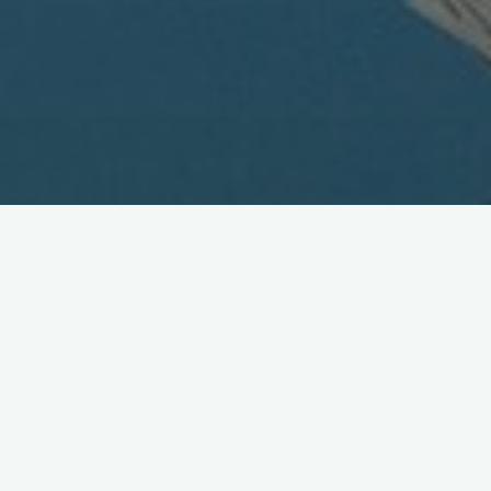
Train 'em up early: kids'