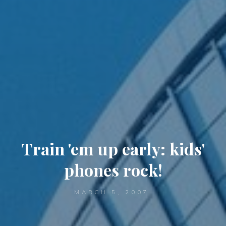
Train 'em up early: kids'
phones rock!
MARCH 5, 2007