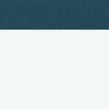
Our 5th Birthday!
March 24, 2006