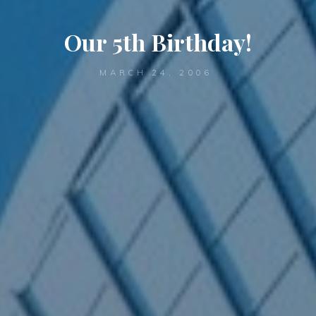
Our 5th Birthday!
MARCH 24, 2006