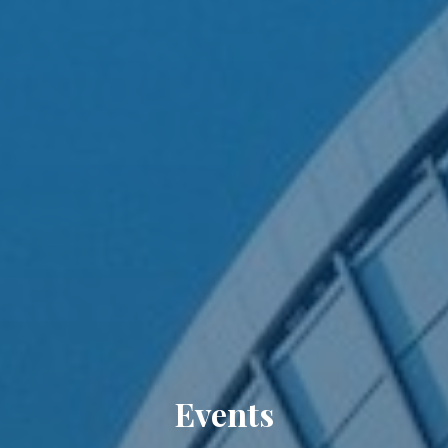
Events