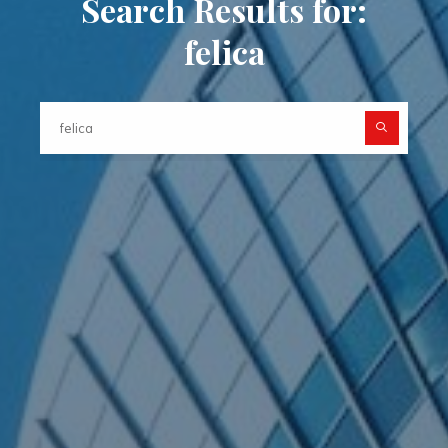
Search Results for:
felica
Searc
for: