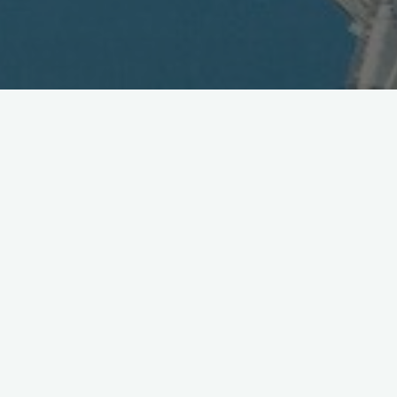
FeliCa Connect Conference –
Future of NFC