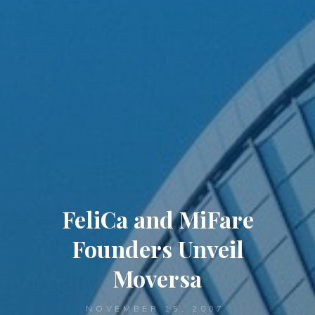
FeliCa and MiFare
Founders Unveil
Moversa
NOVEMBER 15, 2007