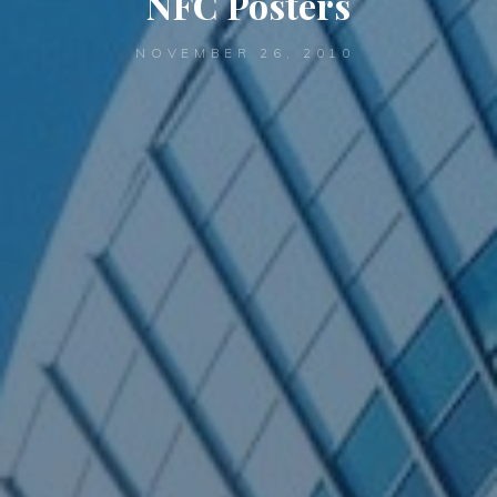
NFC Posters
NOVEMBER 26, 2010