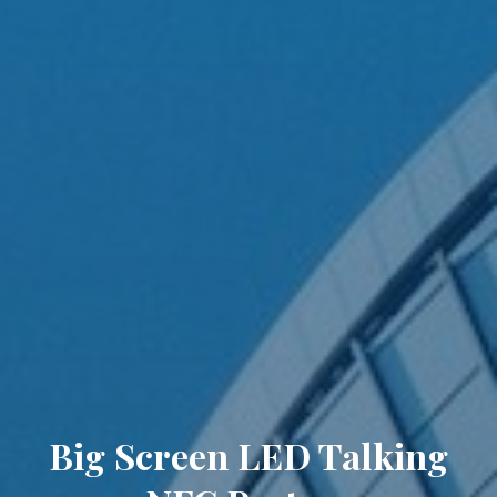
Big Screen LED Talking