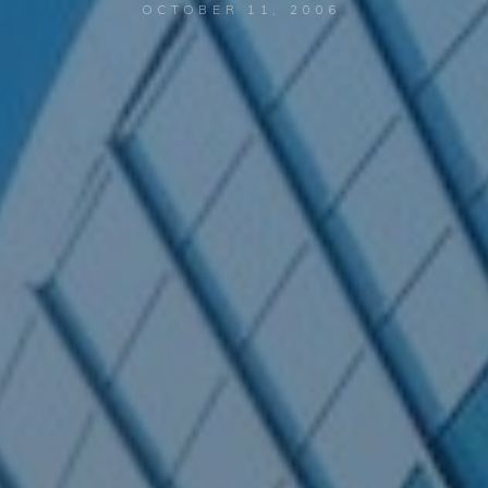
OCTOBER 11, 2006