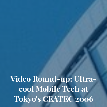
Video Round-up: Ultra-
cool Mobile Tech at
Tokyo's CEATEC 2006