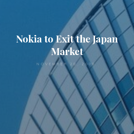
Nokia to Exit the Japan
Market
NOVEMBER 28, 2008