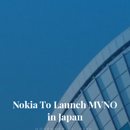
Nokia To Launch MVNO
in Japan
NOVEMBER 22, 2008