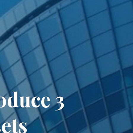
oduce 3
ets