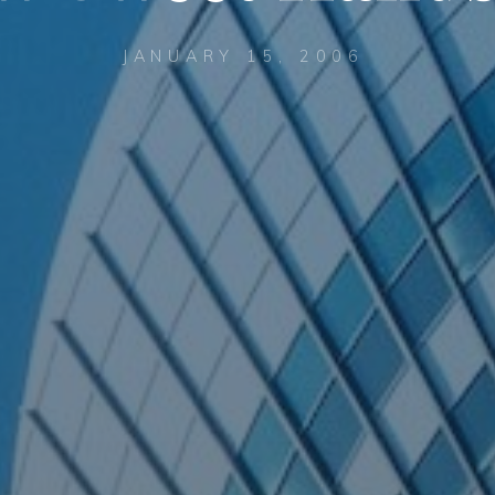
JANUARY 15, 2006