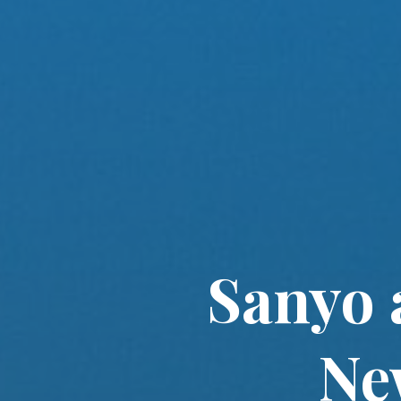
Sanyo 
Ne