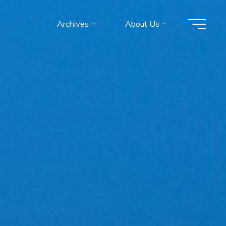
Archives
About Us