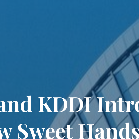
and KDDI Intr
w Sweet Hands