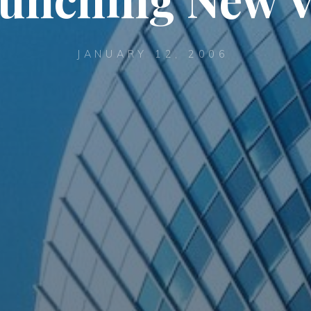
JANUARY 12, 2006