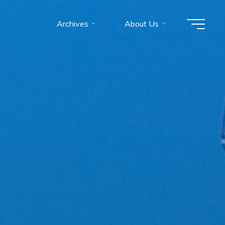
Archives
About Us