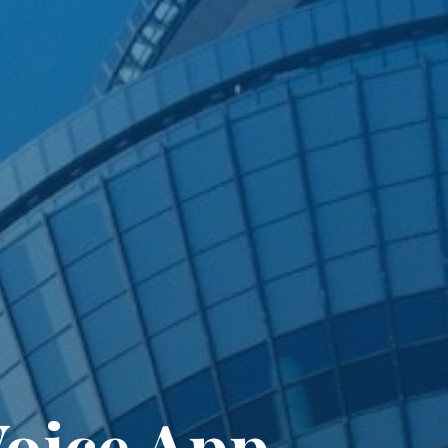
oice App