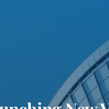
unching New V