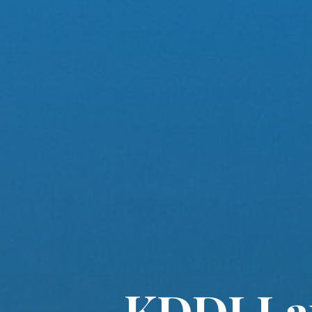
KDDI La