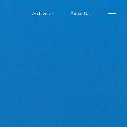
Archives
About Us