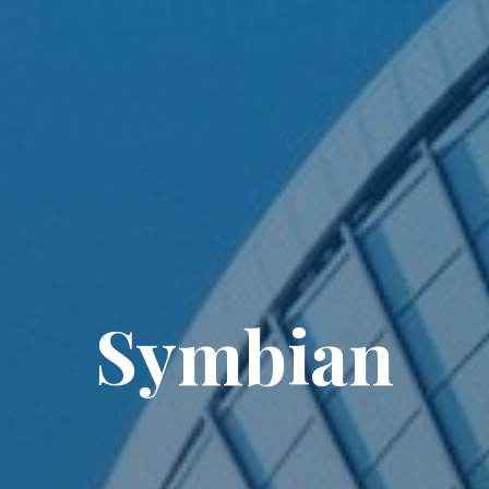
Symbian