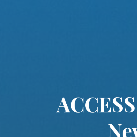
ACCESS 
Ne