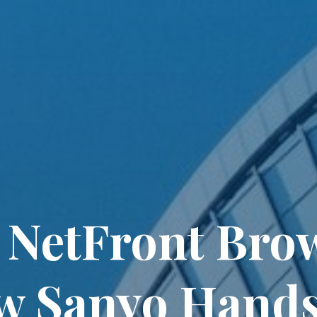
NetFront Brows
w Sanyo Hands