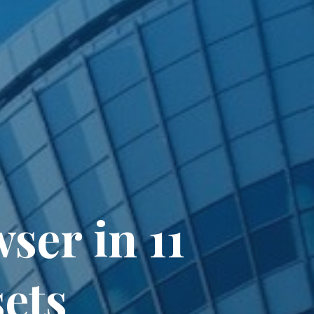
er in 11
ets