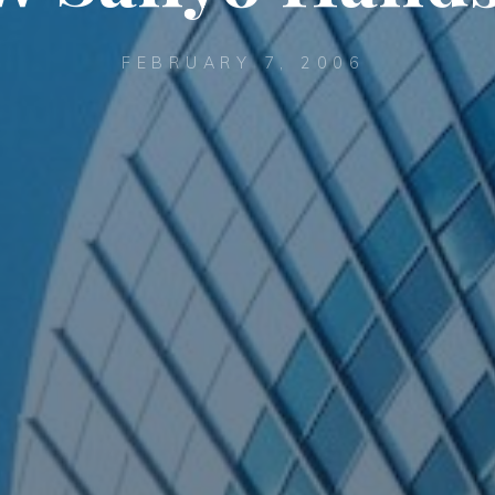
FEBRUARY 7, 2006