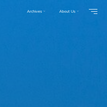
Archives
About Us