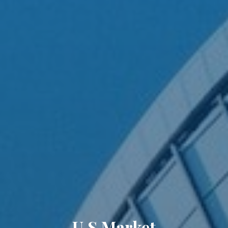
U.S Market