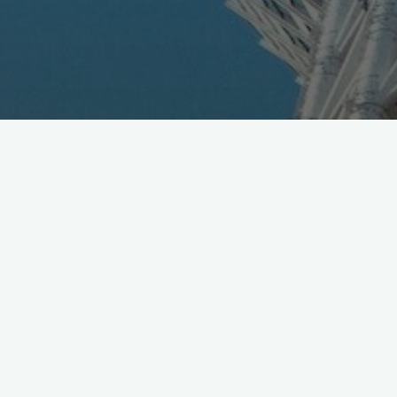
TGIF in Tokyo: for those en-route to
#MWC19
see