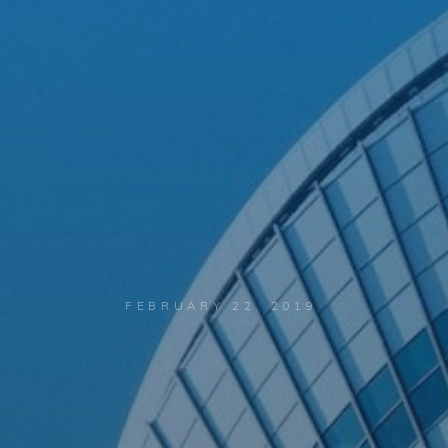
FEBRUARY 22, 2019