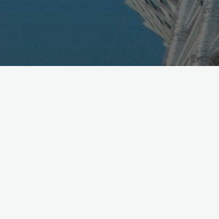
HUGE Congrats to all
@JAXA_JP
on
#Hayabusa2