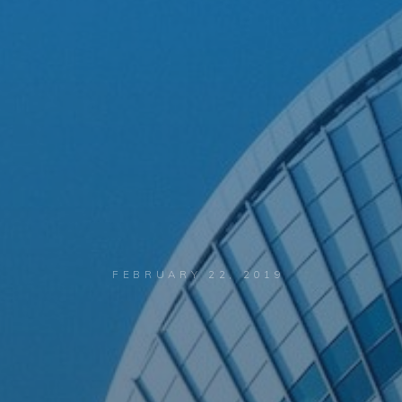
FEBRUARY 22, 2019