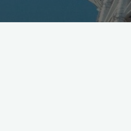
Toyota signs record (est.) $835M TOP sponsorship with
@Olympics
exclusive ‘Mobility’ category, runs 2017-
2024
http://t.co/ljuRWY6B60
— Mobile in Tokyo (@Wireless_Watch)
March 13, 2015