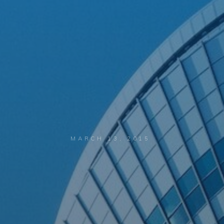
MARCH 13, 2015