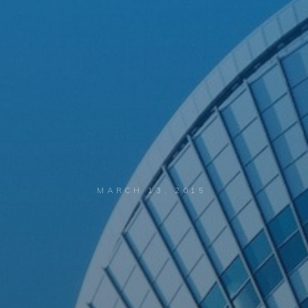
MARCH 13, 2015