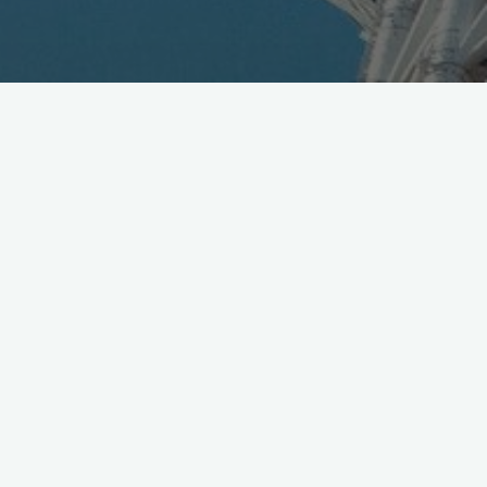
Check these killer LED sneaks, Orphe via DMM.Make
in Akiba, now running an Indiegogo raise and rockin
SXSW!
http://t.co/htTmXkT6b8
— Lars Cosh-Ishii (@video_link)
March 13, 2015