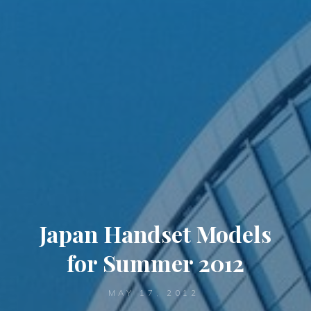
Japan Handset Models
for Summer 2012
MAY 17, 2012