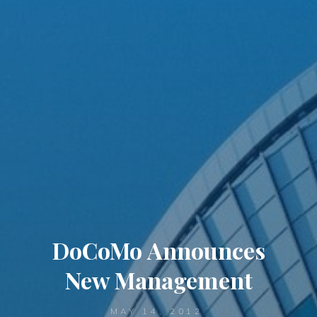
DoCoMo Announces
New Management
MAY 14, 2012