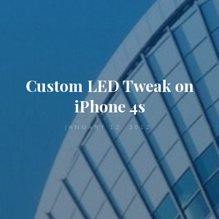
Custom LED Tweak on
iPhone 4s
JANUARY 12, 2012