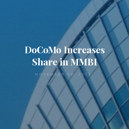
DoCoMo Increases
Share in MMBI
NOVEMBER 29, 2011