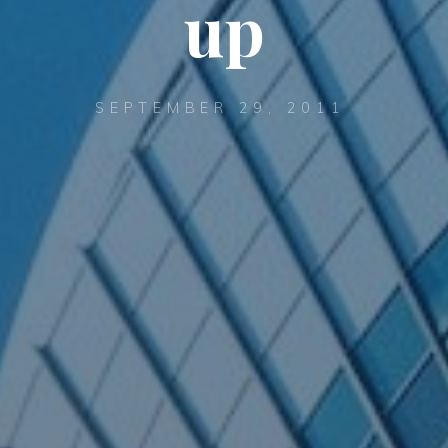
up
SEPTEMBER 29, 2011