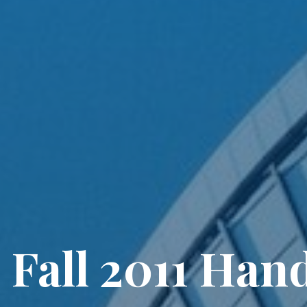
 Fall 2011 Hand