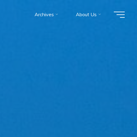
Archives
About Us