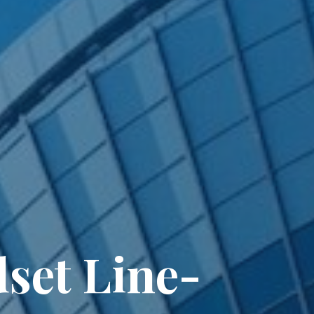
set Line-