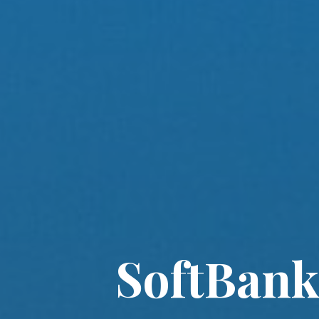
SoftBank