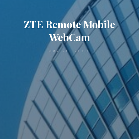
ZTE Remote Mobile
WebCam
MAY 20, 2010