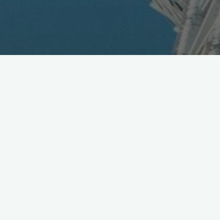
Road Show Asia Presentation
May 3, 2010
The good folks running Mobile Squared kindly invited us to