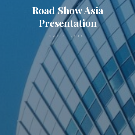
Road Show Asia
Presentation
MAY 3, 2010