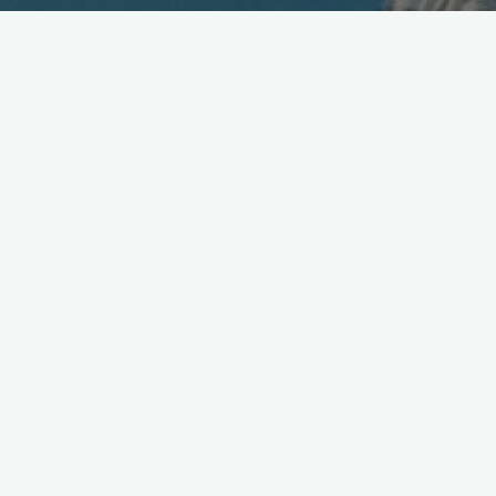
DoCoMo Introduces New Logo
April 19, 2008
DoCoMo unveiled their
new corp. logo
today at the Tokyo
Prince hotel — WWJ was there of course — along with other
re-branding elements
that are set to be introduced beginning
July 1st. The new logo’s color is red, meant to symbolize
energy and “Passion” according to the presentation made by