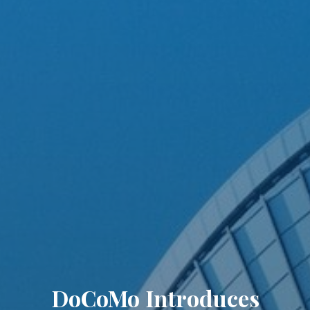
DoCoMo Introduces