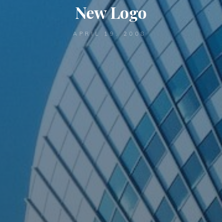
New Logo
APRIL 19, 2008