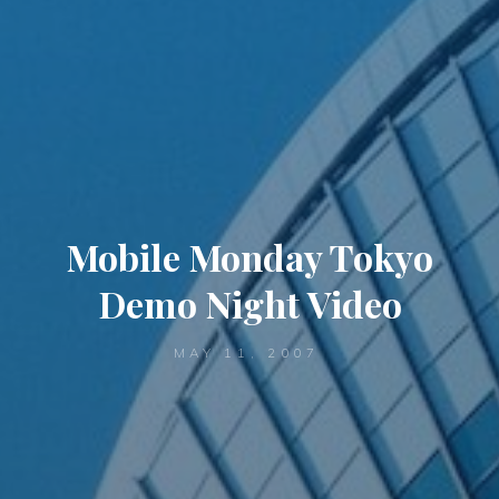
Mobile Monday Tokyo
Demo Night Video
MAY 11, 2007