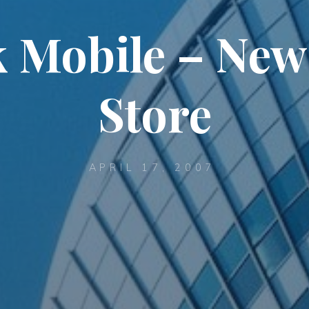
 Mobile – New
Store
APRIL 17, 2007