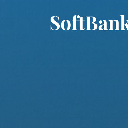
SoftBank