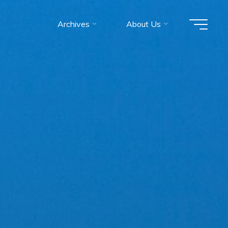
Archives
About Us