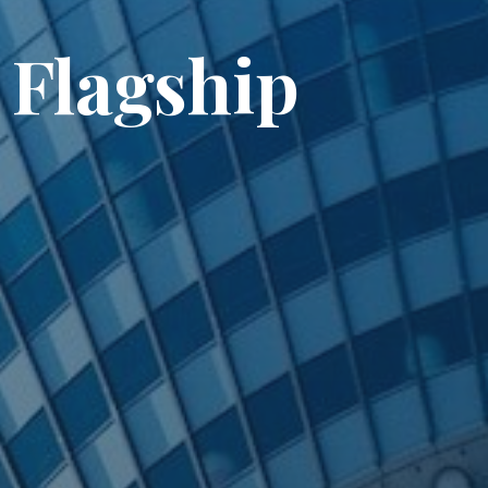
 Flagship