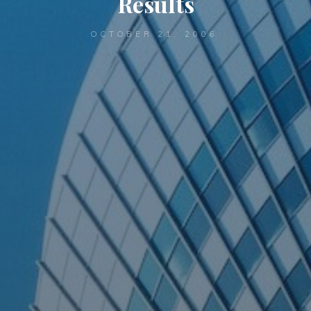
Results
OCTOBER 21, 2006