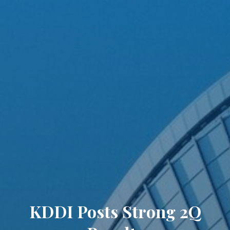
KDDI Posts Strong 2Q