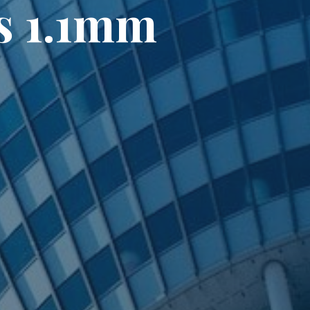
s 1.1mm