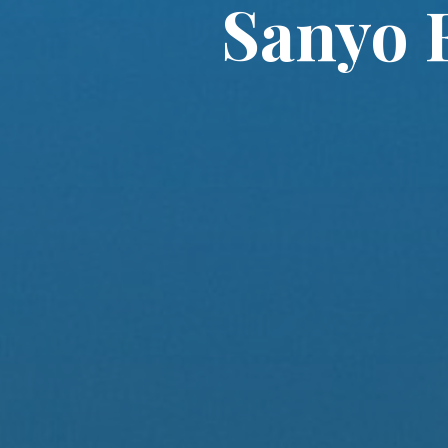
Sanyo 