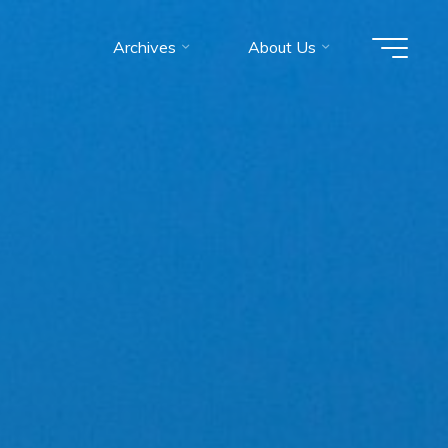
Archives
About Us