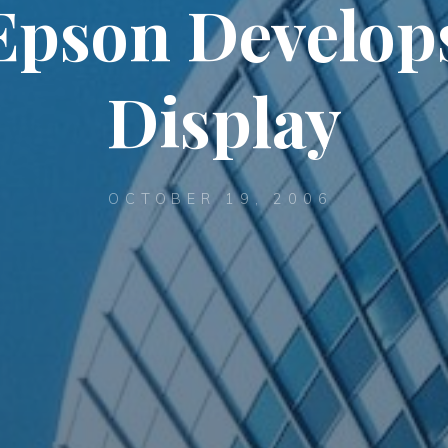
Epson Develop
Display
OCTOBER 19, 2006