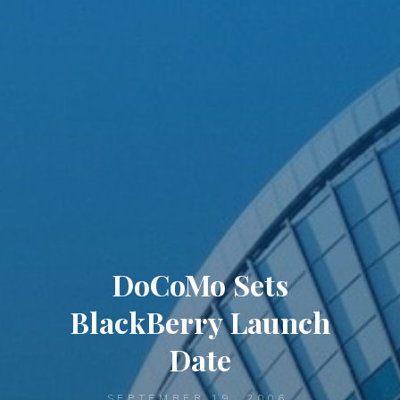
DoCoMo Sets
BlackBerry Launch
Date
SEPTEMBER 19, 2006