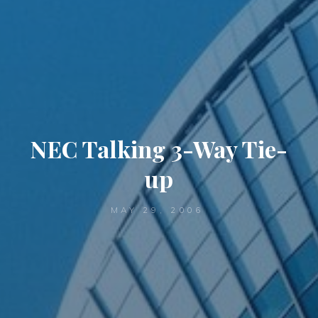
NEC Talking 3-Way Tie-
up
MAY 29, 2006