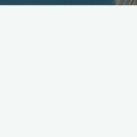
NEC Talking 3-Way Tie-up
May 29, 2006
NEC and Matsushita (Panasonic) are in talks to extend their
co-operation in the mobile phone sector in an effort to ensure
survival in the overcrowded Japanese market, NEC’s president
said on Monday. The expanded collaboration would focus on
handset manufacturing and could include the joint