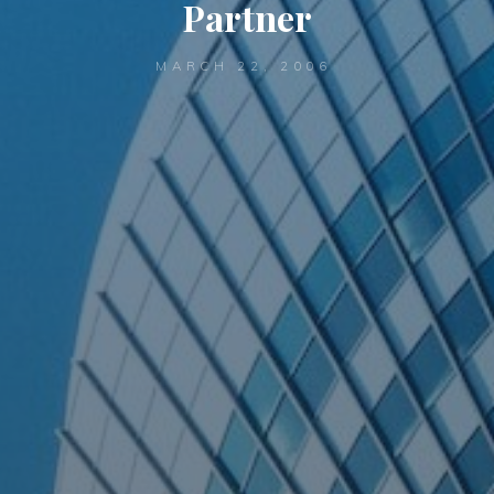
Partner
MARCH 22, 2006