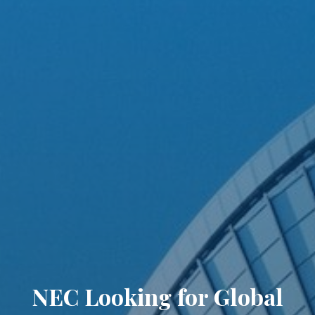
NEC Looking for Global