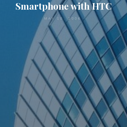
Smartphone with HTC
MAY 18, 2006