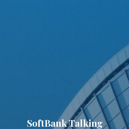
SoftBank Talking