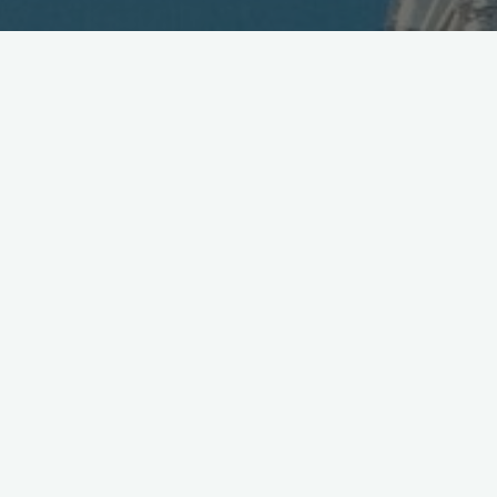
Advanced Cellphones
Running out of Power
May 18, 2006
With an escalating array of features, including TV reception,
supported by ever greater capacity of microchips, what’s to
keep cellphones from adding functions with ever increasing