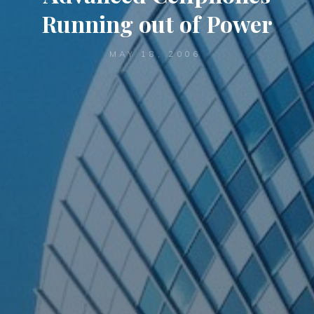
Running out of Power
MAY 18, 2006