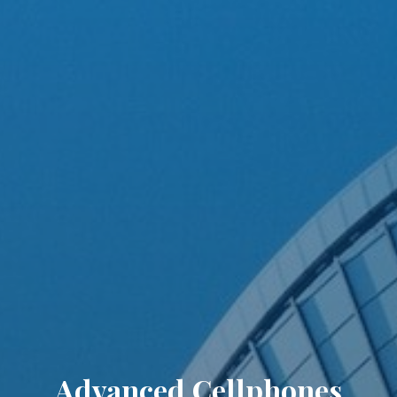
Advanced Cellphones