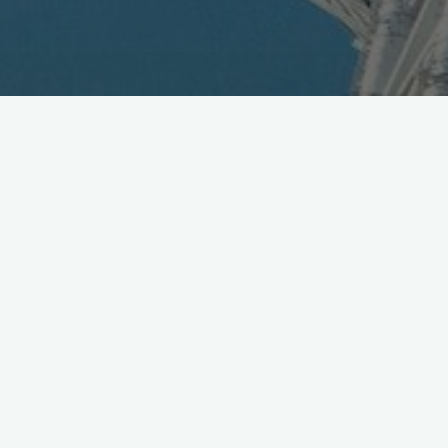
Index Trials Cameraphone
Recognition
February 20, 2006