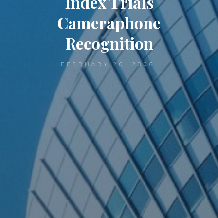
Index Trials
Cameraphone
Recognition
FEBRUARY 20, 2006