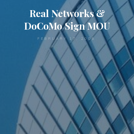
Real Networks &
DoCoMo Sign MOU
FEBRUARY 17, 2006