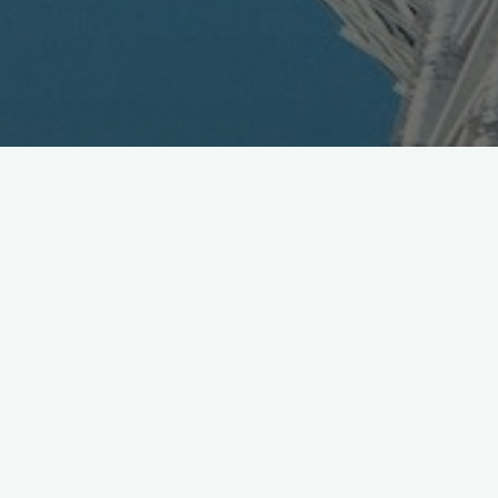
Real Networks & DoCoMo
Sign MOU