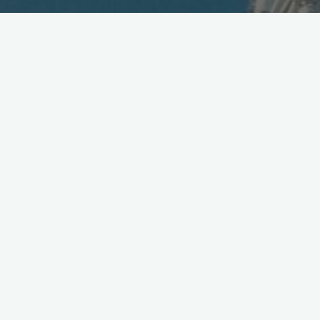
Sharp Launches WX-T91 in
Taiwan
December 14, 2005
Sharp and Fareastone have launched a version of Vodafone’s
903SH [
.jpg
] 3G phone in Taiwan. Designed to run on
GSM/GPRS and W-CDMA 3G networks, the WX-T91 [
.jpg
]