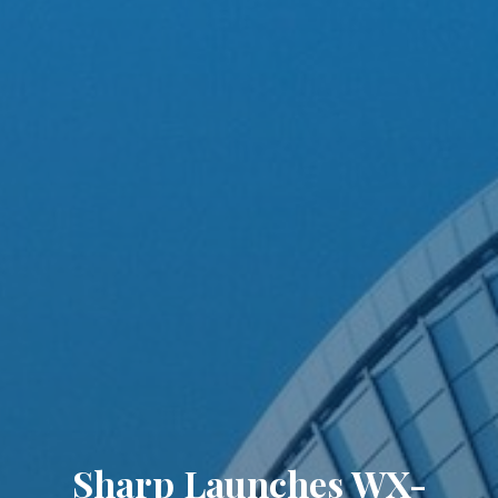
Sharp Launches WX-