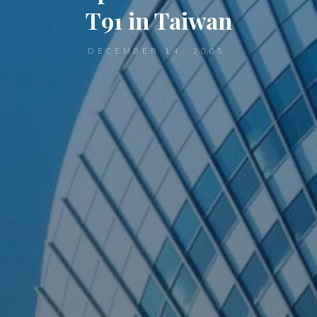
T91 in Taiwan
DECEMBER 14, 2005