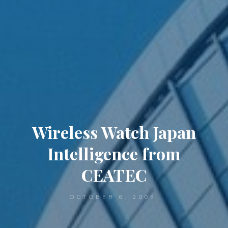
Wireless Watch Japan
Intelligence from
CEATEC
OCTOBER 6, 2005