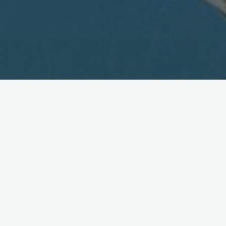
Wireless Watch Japan