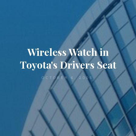
Wireless Watch in
Toyota's Drivers Seat
OCTOBER 6, 2005