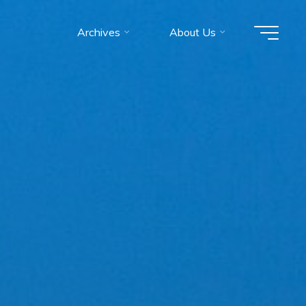
Archives
About Us