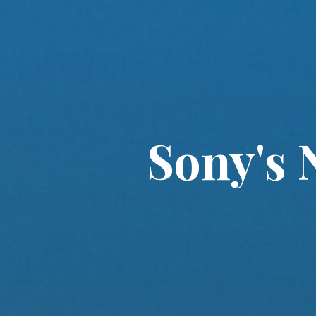
Sony's 