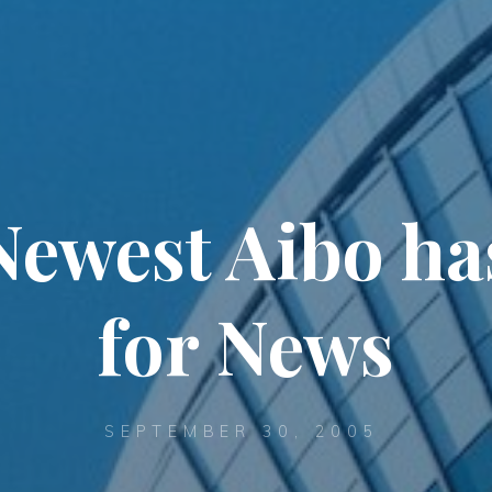
Newest Aibo ha
for News
SEPTEMBER 30, 2005