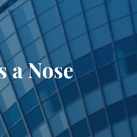
s a Nose