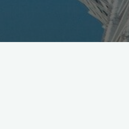
DoCoMo Releases N901iC 3G
Handset