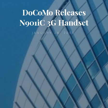
DoCoMo Releases
N901iC 3G Handset
JANUARY 26, 2005