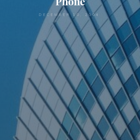
Phone
DECEMBER 10, 2004