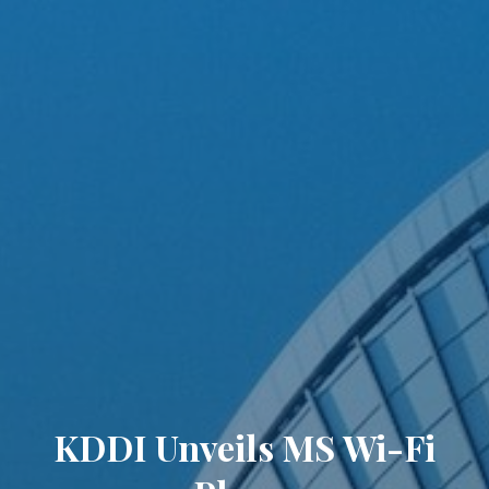
KDDI Unveils MS Wi-Fi