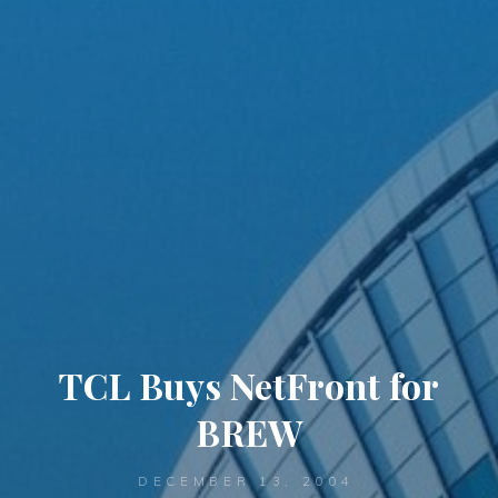
TCL Buys NetFront for
BREW
DECEMBER 13, 2004