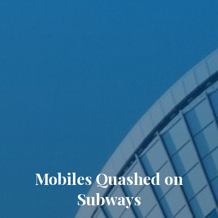
Mobiles Quashed on
Subways