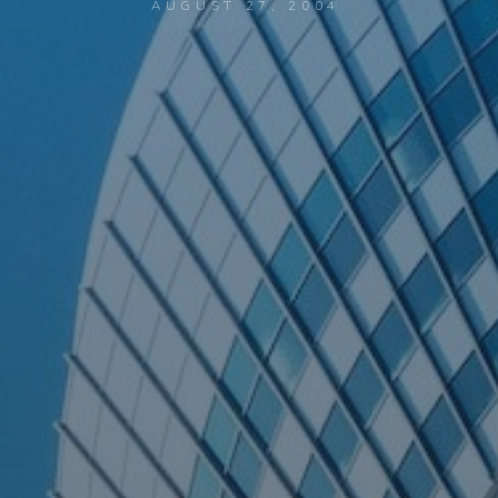
AUGUST 27, 2004