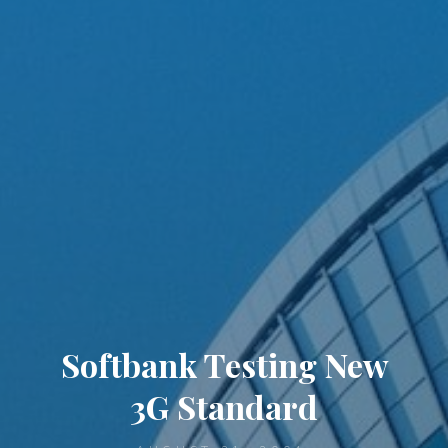
Softbank Testing New
3G Standard