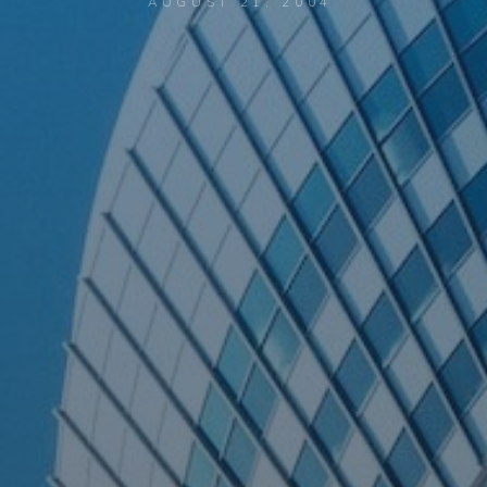
AUGUST 21, 2004